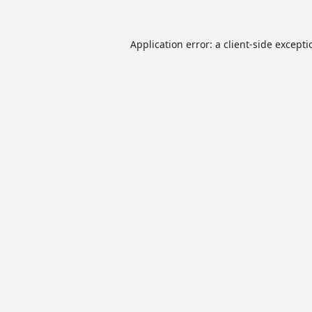
Application error: a
client
-side except