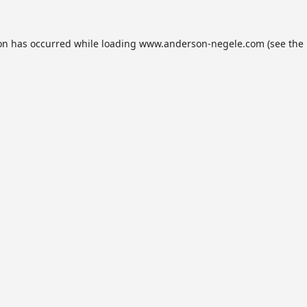
ion has occurred while loading
www.anderson-negele.com
(see the