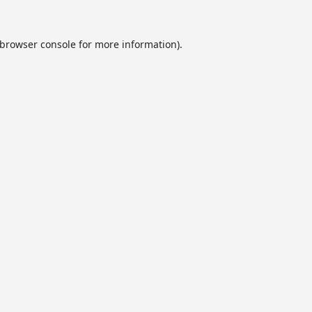
browser console
for more information).