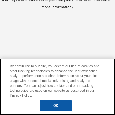
more information).
By continuing to our site, you accept our use of cookies and
other tracking technologies to enhance the user experience,
analyse performance and share information about your site
usage with our social media, advertising and analytics
partners. You can adjust how cookies and other tracking
technologies are used on our website as described in our
Privacy Policy.
OK