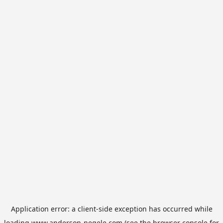
Application error: a
client
-side exception has occurred while
loading
www.anderson-negele.com
(see the
browser console
for