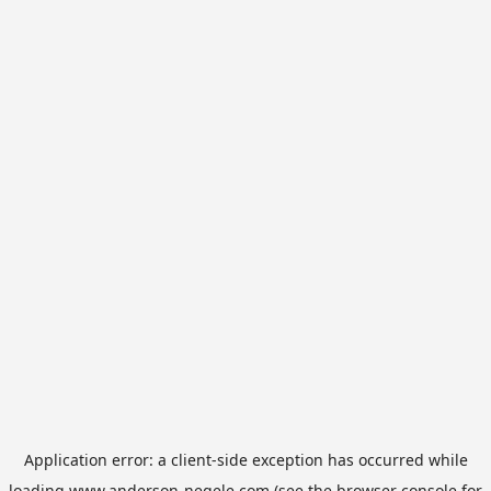
Application error: a
client
-side exception has occurred while
loading
www.anderson-negele.com
(see the
browser console
for