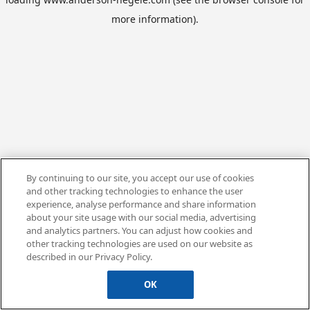
more information).
By continuing to our site, you accept our use of cookies
and other tracking technologies to enhance the user
experience, analyse performance and share information
about your site usage with our social media, advertising
and analytics partners. You can adjust how cookies and
other tracking technologies are used on our website as
described in our Privacy Policy.
OK