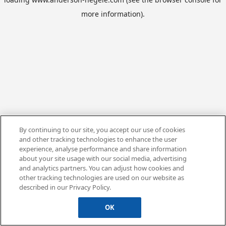
more information).
By continuing to our site, you accept our use of cookies
and other tracking technologies to enhance the user
experience, analyse performance and share information
about your site usage with our social media, advertising
and analytics partners. You can adjust how cookies and
other tracking technologies are used on our website as
described in our Privacy Policy.
OK