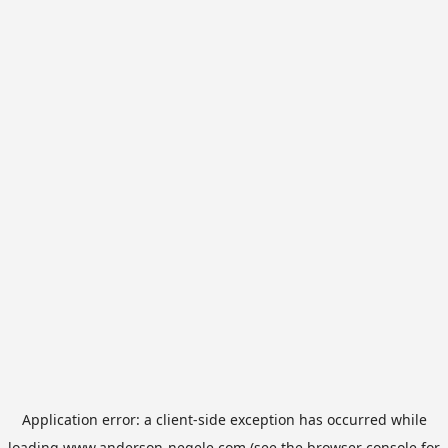
Application error: a
client
-side exception has occurred while
loading
www.anderson-negele.com
(see the
browser console
for