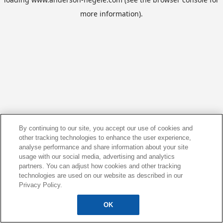
more information).
By continuing to our site, you accept our use of cookies and
other tracking technologies to enhance the user experience,
analyse performance and share information about your site
usage with our social media, advertising and analytics
partners. You can adjust how cookies and other tracking
technologies are used on our website as described in our
Privacy Policy.
OK