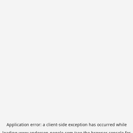
Application error: a
client
-side exception has occurred while
loading
www.anderson-negele.com
(see the
browser console
for